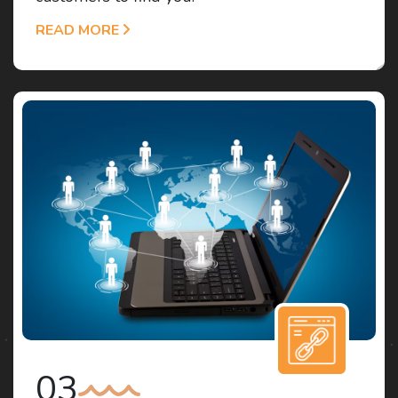
READ MORE