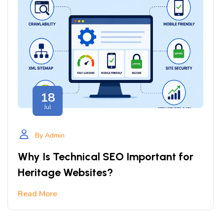
18
Jul
By Admin
Why Is Technical SEO Important for
Heritage Websites?
Read More