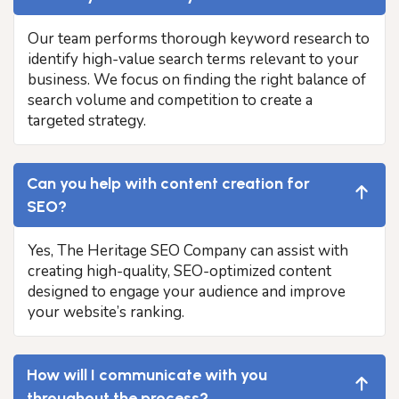
Our team performs thorough keyword research to
identify high-value search terms relevant to your
business. We focus on finding the right balance of
search volume and competition to create a
targeted strategy.
Can you help with content creation for
SEO?
Yes, The Heritage SEO Company can assist with
creating high-quality, SEO-optimized content
designed to engage your audience and improve
your website’s ranking.
How will I communicate with you
throughout the process?