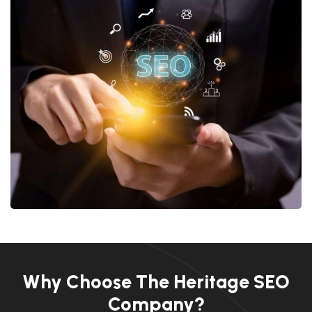
Why Choose The Heritage SEO
Company?