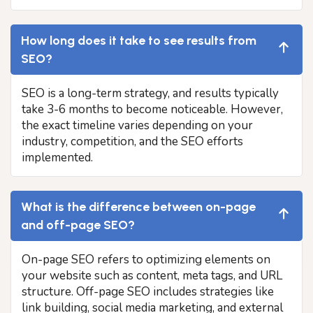
How long does it take to see results from
SEO?
SEO is a long-term strategy, and results typically
take 3-6 months to become noticeable. However,
the exact timeline varies depending on your
industry, competition, and the SEO efforts
implemented.
What is the difference between on-page
and off-page SEO?
On-page SEO refers to optimizing elements on
your website such as content, meta tags, and URL
structure. Off-page SEO includes strategies like
link building, social media marketing, and external