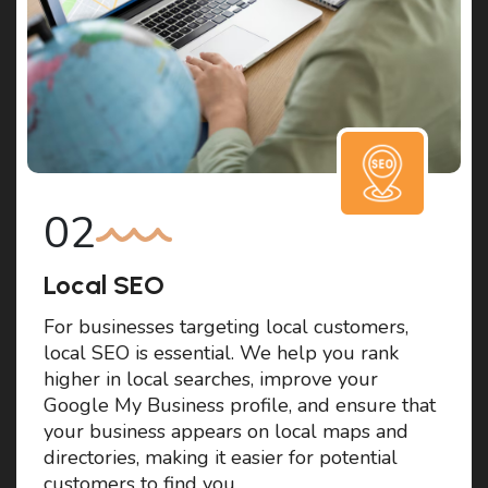
Local SEO
For businesses targeting local customers,
local SEO is essential. We help you rank
higher in local searches, improve your
Google My Business profile, and ensure that
your business appears on local maps and
directories, making it easier for potential
customers to find you.