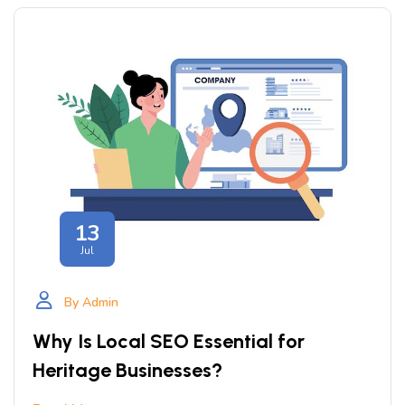
13
Jul
By Admin
Why Is Local SEO Essential for
Heritage Businesses?