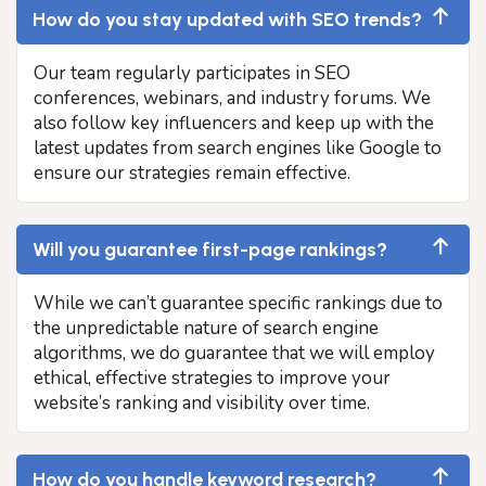
How do you stay updated with SEO trends?
Our team regularly participates in SEO
conferences, webinars, and industry forums. We
also follow key influencers and keep up with the
latest updates from search engines like Google to
ensure our strategies remain effective.
Will you guarantee first-page rankings?
While we can’t guarantee specific rankings due to
the unpredictable nature of search engine
algorithms, we do guarantee that we will employ
ethical, effective strategies to improve your
website’s ranking and visibility over time.
How do you handle keyword research?