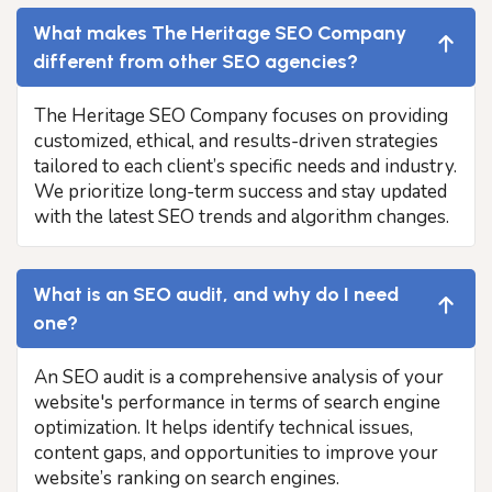
What makes The Heritage SEO Company
different from other SEO agencies?
The Heritage SEO Company focuses on providing
customized, ethical, and results-driven strategies
tailored to each client’s specific needs and industry.
We prioritize long-term success and stay updated
with the latest SEO trends and algorithm changes.
What is an SEO audit, and why do I need
one?
An SEO audit is a comprehensive analysis of your
website's performance in terms of search engine
optimization. It helps identify technical issues,
content gaps, and opportunities to improve your
website’s ranking on search engines.