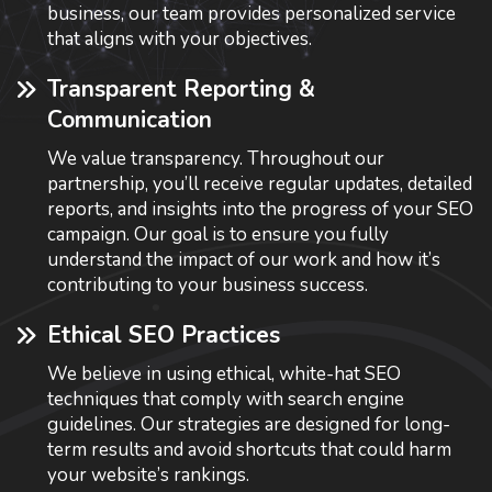
business, our team provides personalized service
that aligns with your objectives.
Transparent Reporting &
Communication
We value transparency. Throughout our
partnership, you’ll receive regular updates, detailed
reports, and insights into the progress of your SEO
campaign. Our goal is to ensure you fully
understand the impact of our work and how it’s
contributing to your business success.
Ethical SEO Practices
We believe in using ethical, white-hat SEO
techniques that comply with search engine
guidelines. Our strategies are designed for long-
term results and avoid shortcuts that could harm
your website’s rankings.