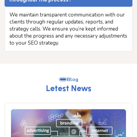
We maintain transparent communication with our
clients through regular updates, reports, and
strategy calls. We ensure you’re kept informed
about the progress and any necessary adjustments
to your SEO strategy.
Blog
Letest News