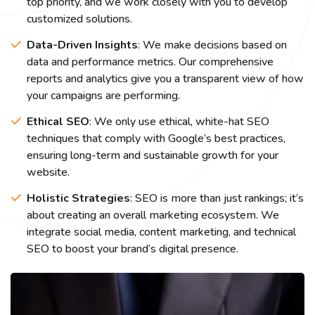
top priority, and we work closely with you to develop
customized solutions.
Data-Driven Insights
: We make decisions based on
data and performance metrics. Our comprehensive
reports and analytics give you a transparent view of how
your campaigns are performing.
Ethical SEO
: We only use ethical, white-hat SEO
techniques that comply with Google’s best practices,
ensuring long-term and sustainable growth for your
website.
Holistic Strategies
: SEO is more than just rankings; it’s
about creating an overall marketing ecosystem. We
integrate social media, content marketing, and technical
SEO to boost your brand’s digital presence.