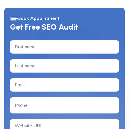
Book Appointment
Get Free SEO Audit