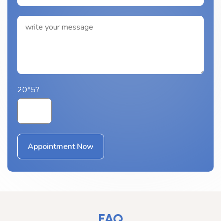
20*5?
FAQ