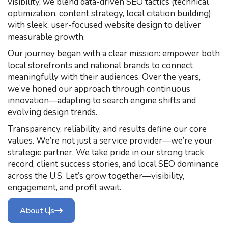
visibility, we blend data-driven SEO tactics (technical
optimization, content strategy, local citation building)
with sleek, user-focused website design to deliver
measurable growth.
Our journey began with a clear mission: empower both
local storefronts and national brands to connect
meaningfully with their audiences. Over the years,
we’ve honed our approach through continuous
innovation—adapting to search engine shifts and
evolving design trends.
Transparency, reliability, and results define our core
values. We’re not just a service provider—we’re your
strategic partner. We take pride in our strong track
record, client success stories, and local SEO dominance
across the U.S. Let’s grow together—visibility,
engagement, and profit await.
About Us