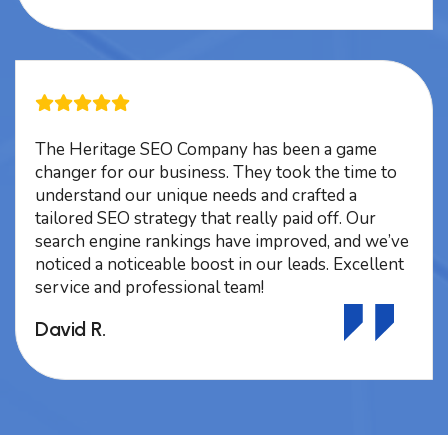
The Heritage SEO Company has been a game
changer for our business. They took the time to
understand our unique needs and crafted a
tailored SEO strategy that really paid off. Our
search engine rankings have improved, and we’ve
noticed a noticeable boost in our leads. Excellent
service and professional team!
David R.