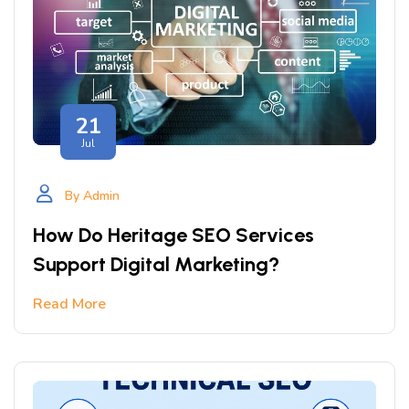
21
Jul
By Admin
How Do Heritage SEO Services
Support Digital Marketing?
Read More