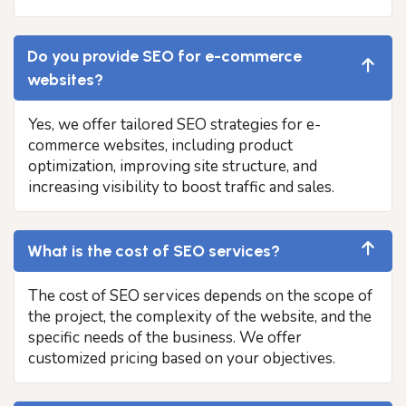
Do you provide SEO for e-commerce
websites?
Yes, we offer tailored SEO strategies for e-
commerce websites, including product
optimization, improving site structure, and
increasing visibility to boost traffic and sales.
What is the cost of SEO services?
The cost of SEO services depends on the scope of
the project, the complexity of the website, and the
specific needs of the business. We offer
customized pricing based on your objectives.