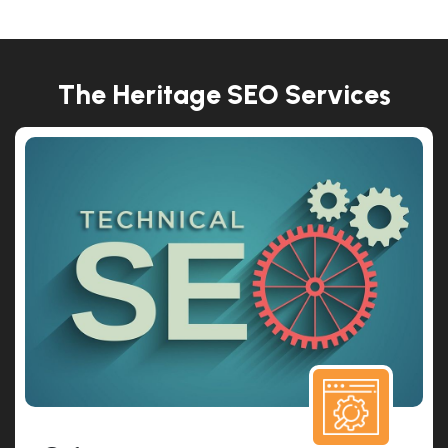
The Heritage SEO Services