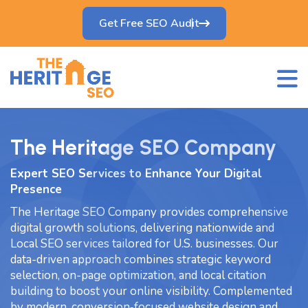
Get Free SEO Audit
The Heritage SEO Company
Expert SEO Services to Enhance Your Digital
Presence
The Heritage SEO Company provides comprehensive
digital growth solutions, delivering nationwide and
Local SEO services tailored for U.S. businesses. Our
data-driven approach combines strategic keyword
selection, on-page optimization, and local citation
building to boost your online visibility. Complemented
by modern, conversion‑focused website design and