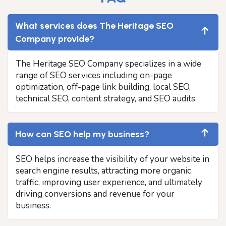
What services does The Heritage SEO
Company provide?
The Heritage SEO Company specializes in a wide
range of SEO services including on-page
optimization, off-page link building, local SEO,
technical SEO, content strategy, and SEO audits.
How can SEO help my business?
SEO helps increase the visibility of your website in
search engine results, attracting more organic
traffic, improving user experience, and ultimately
driving conversions and revenue for your
business.