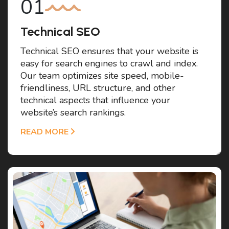
Technical SEO
Technical SEO ensures that your website is
easy for search engines to crawl and index.
Our team optimizes site speed, mobile-
friendliness, URL structure, and other
technical aspects that influence your
website’s search rankings.
READ MORE