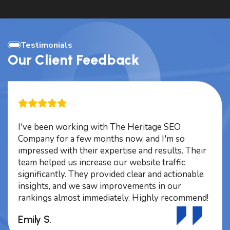
Testimonials
Our Client Feedback
I've been working with The Heritage SEO
Company for a few months now, and I'm so
impressed with their expertise and results. Their
team helped us increase our website traffic
significantly. They provided clear and actionable
insights, and we saw improvements in our
rankings almost immediately. Highly recommend!
Emily S.