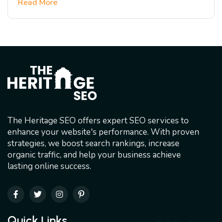
Read More
The Heritage SEO offers expert SEO services to
enhance your website's performance. With proven
strategies, we boost search rankings, increase
organic traffic, and help your business achieve
lasting online success.
Quick Links