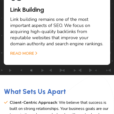
Link Building
Link building remains one of the most
important aspects of SEO. We focus on
acquiring high-quality backlinks from
reputable websites that improve your
domain authority and search engine rankings.
READ MORE
What Sets Us Apart
Client-Centric Approach
: We believe that success is
built on strong relationships. Your business goals are our