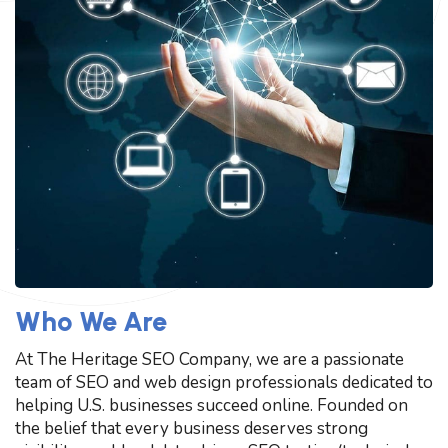
Who We Are
At The Heritage SEO Company, we are a passionate
team of SEO and web design professionals dedicated to
helping U.S. businesses succeed online. Founded on
the belief that every business deserves strong