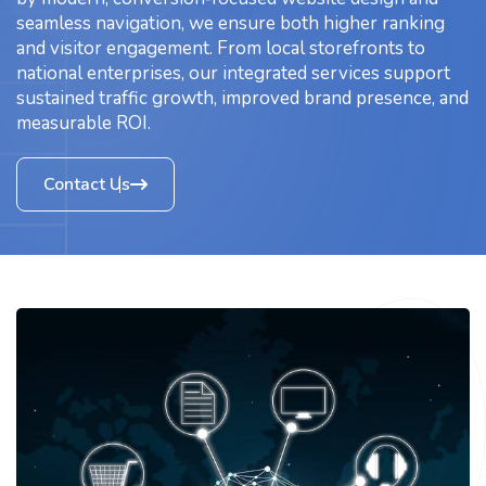
seamless navigation, we ensure both higher ranking
and visitor engagement. From local storefronts to
national enterprises, our integrated services support
sustained traffic growth, improved brand presence, and
measurable ROI.
Contact Us