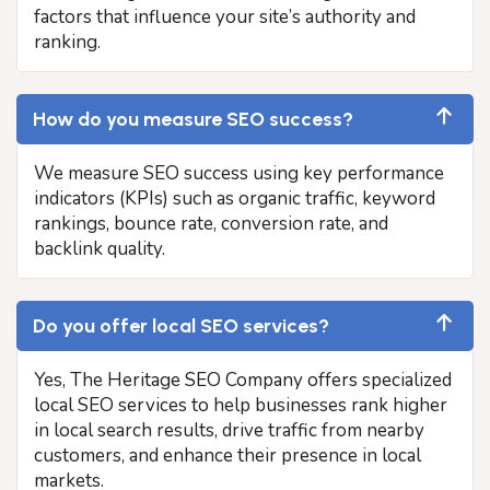
factors that influence your site’s authority and
ranking.
How do you measure SEO success?
We measure SEO success using key performance
indicators (KPIs) such as organic traffic, keyword
rankings, bounce rate, conversion rate, and
backlink quality.
Do you offer local SEO services?
Yes, The Heritage SEO Company offers specialized
local SEO services to help businesses rank higher
in local search results, drive traffic from nearby
customers, and enhance their presence in local
markets.