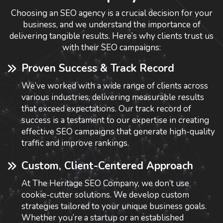
Choosing an SEO agency is a crucial decision for your
business, and we understand the importance of
delivering tangible results. Here’s why clients trust us
with their SEO campaigns:
Proven Success & Track Record
We’ve worked with a wide range of clients across
various industries, delivering measurable results
that exceed expectations. Our track record of
success is a testament to our expertise in creating
effective SEO campaigns that generate high-quality
traffic and improve rankings.
Custom, Client-Centered Approach
At The Heritage SEO Company, we don’t use
cookie-cutter solutions. We develop custom
strategies tailored to your unique business goals.
Whether you’re a startup or an established