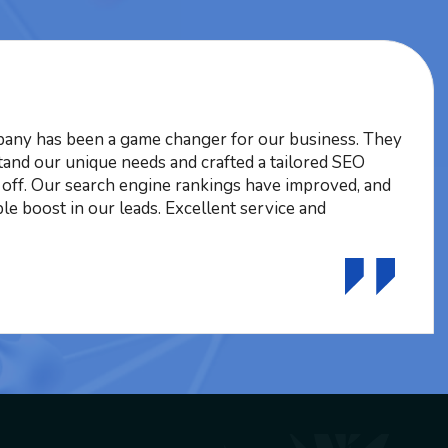
ny has been a game changer for our business. They
tand our unique needs and crafted a tailored SEO
d off. Our search engine rankings have improved, and
le boost in our leads. Excellent service and