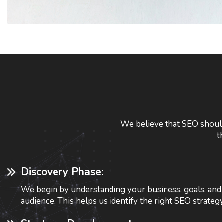
We believe that SEO should
t
Discovery Phase:
We begin by understanding your business, goals, and 
audience. This helps us identify the right SEO strateg