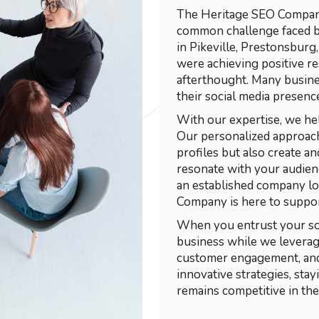
The Heritage SEO Company 
common challenge faced by
in Pikeville, Prestonsburg
were achieving positive re
afterthought. Many busin
their social media presenc
With our expertise, we he
Our personalized approach
profiles but also create a
resonate with your audienc
an established company l
Company is here to suppor
When you entrust your soc
business while we leverage 
customer engagement, and
innovative strategies, sta
remains competitive in the 