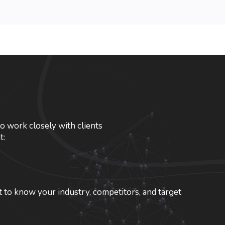
o work closely with clients
t:
 to know your industry, competitors, and target