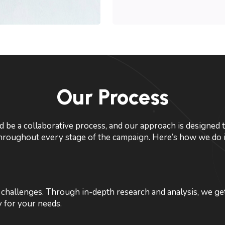
Our Process
 be a collaborative process, and our approach is designed t
hroughout every stage of the campaign. Here’s how we do i
challenges. Through in-depth research and analysis, we get
y for your needs.