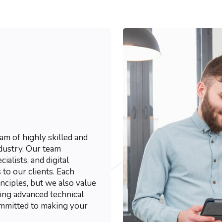
m of highly skilled and
dustry. Our team
ialists, and digital
 to our clients. Each
ciples, but we also value
ting advanced technical
ommitted to making your