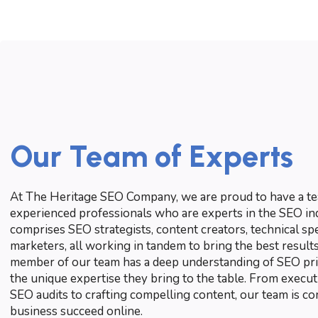
Our Team of Experts
At The Heritage SEO Company, we are proud to have a tea
experienced professionals who are experts in the SEO in
comprises SEO strategists, content creators, technical spec
marketers, all working in tandem to bring the best results
member of our team has a deep understanding of SEO prin
the unique expertise they bring to the table. From execu
SEO audits to crafting compelling content, our team is c
business succeed online.