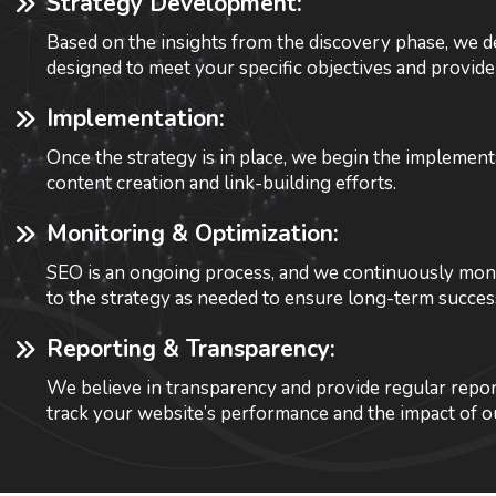
Strategy Development:
Based on the insights from the discovery phase, we de
designed to meet your specific objectives and provide
Implementation:
Once the strategy is in place, we begin the implemen
content creation and link-building efforts.
Monitoring & Optimization:
SEO is an ongoing process, and we continuously monit
to the strategy as needed to ensure long-term succes
Reporting & Transparency:
We believe in transparency and provide regular repor
track your website’s performance and the impact of ou