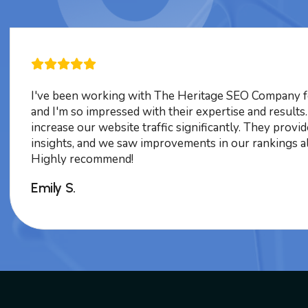
I've been working with The Heritage SEO Company f
and I'm so impressed with their expertise and results
increase our website traffic significantly. They provi
insights, and we saw improvements in our rankings a
Highly recommend!
Emily S.