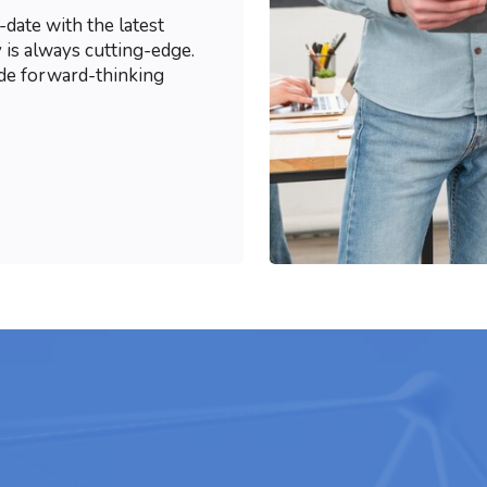
-date with the latest
 is always cutting-edge.
ide forward-thinking