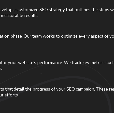
velop a customized SEO strategy that outlines the steps we’
 measurable results.
tation phase. Our team works to optimize every aspect of 
or your website’s performance. We track key metrics such a
s.
ts that detail the progress of your SEO campaign. These rep
r efforts.