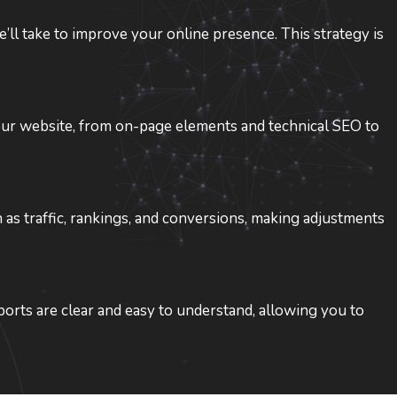
ll take to improve your online presence. This strategy is
your website, from on-page elements and technical SEO to
s traffic, rankings, and conversions, making adjustments
orts are clear and easy to understand, allowing you to