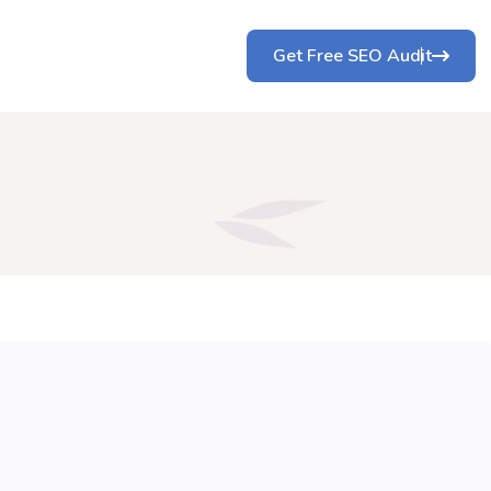
Get Free SEO Audit