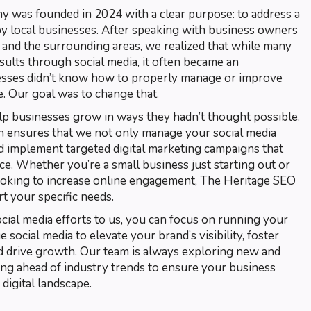
was founded in 2024 with a clear purpose: to address a
 local businesses. After speaking with business owners
, and the surrounding areas, we realized that while many
sults through social media, it often became an
esses didn’t know how to properly manage or improve
e. Our goal was to change that.
lp businesses grow in ways they hadn’t thought possible.
 ensures that we not only manage your social media
nd implement targeted digital marketing campaigns that
e. Whether you’re a small business just starting out or
ooking to increase online engagement, The Heritage SEO
t your specific needs.
ial media efforts to us, you can focus on running your
social media to elevate your brand’s visibility, foster
 drive growth. Our team is always exploring new and
ying ahead of industry trends to ensure your business
digital landscape.