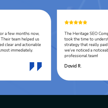
or a few months now,
The Heritage SEO Compa
. Their team helped us
took the time to unders
ded clear and actionable
strategy that really pai
lmost immediately.
we’ve noticed a noticeab
professional team!
David R.