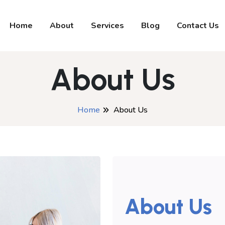
Home
About
Services
Blog
Contact Us
About Us
Home
About Us
About Us