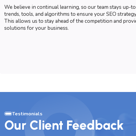
We believe in continual learning, so our team stays up-to
trends, tools, and algorithms to ensure your SEO strategy
This allows us to stay ahead of the competition and prov
solutions for your business.
Testimonials
Our Client Feedback