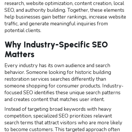
research, website optimization, content creation, local
SEO, and authority building. Together, these elements
help businesses gain better rankings, increase website
traffic, and generate meaningful inquiries from
potential clients.
Why Industry-Specific SEO
Matters
Every industry has its own audience and search
behavior. Someone looking for historic building
restoration services searches differently than
someone shopping for consumer products. Industry-
focused SEO identifies these unique search patterns
and creates content that matches user intent.
Instead of targeting broad keywords with heavy
competition, specialized SEO prioritizes relevant
search terms that attract visitors who are more likely
to become customers. This targeted approach often