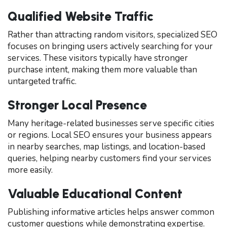
Qualified Website Traffic
Rather than attracting random visitors, specialized SEO
focuses on bringing users actively searching for your
services. These visitors typically have stronger
purchase intent, making them more valuable than
untargeted traffic.
Stronger Local Presence
Many heritage-related businesses serve specific cities
or regions. Local SEO ensures your business appears
in nearby searches, map listings, and location-based
queries, helping nearby customers find your services
more easily.
Valuable Educational Content
Publishing informative articles helps answer common
customer questions while demonstrating expertise.