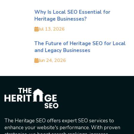
Why Is Local SEO Essential for
Heritage Businesses?
Jul 13, 2026
The Future of Heritage SEO for Local
and Legacy Businesses
Jun 24, 2026
The Heritage SEO offers expert SEO services to
enhance your website's performance. With proven