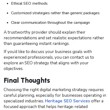
Ethical SEO methods
Customized strategies rather than generic packages
Clear communication throughout the campaign
A trustworthy provider should explain their
recommendations and set realistic expectations rather
than guaranteeing instant rankings.
If you’d like to discuss your business goals with
experienced professionals, you can contact us to
explore an SEO strategy that aligns with your
objectives.
Final Thoughts
Choosing the right digital marketing strategy requires
careful planning, especially for businesses operating in
specialized industries.
Heritage SEO Services
offer a
focused approach that helps heritage-related