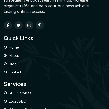
strategies, we boost search rankings, increase
organic traffic, and help your business achieve
lasting online success.
Quick Links
Home
About
Blog
Contact
Services
SEO Services
Local SEO