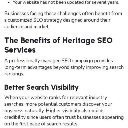
Your website has not been updated for several years.
Businesses facing these challenges often benefit from
a customized SEO strategy designed around their
audience and market.
The Benefits of Heritage SEO
Services
A professionally managed SEO campaign provides
long-term advantages beyond simply improving search
rankings.
Better Search Visibility
When your website ranks for relevant industry
searches, more potential customers discover your
business naturally. Higher visibility also builds
credibility since users often trust businesses appearing
on the first page of search results.