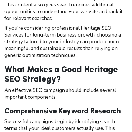
This content also gives search engines additional
opportunities to understand your website and rank it
for relevant searches.
If you’re considering professional Heritage SEO
Services for long-term business growth, choosing a
strategy tailored to your industry can produce more
meaningful and sustainable results than relying on
generic optimization techniques.
What Makes a Good Heritage
SEO Strategy?
An effective SEO campaign should include several
important components.
Comprehensive Keyword Research
Successful campaigns begin by identifying search
terms that your ideal customers actually use. This