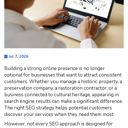
Jul 7, 2026
Building a strong online presence is no longer
optional for businesses that want to attract consistent
customers. Whether you manage a historic property, a
preservation company, a restoration contractor, or a
business connected to cultural heritage, appearing in
search engine results can make a significant difference.
The right SEO strategy helps potential customers
discover your services when they need them most.
However, not every SEO approach is designed for