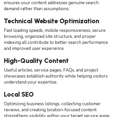
ensures your content addresses genuine search
demand rather than assumptions.
Technical Website Optimization
Fast loading speeds, mobile responsiveness, secure
browsing, organized site structure, and proper
indexing all contribute to better search performance
and improved user experience.
High-Quality Content
Useful articles, service pages, FAQs, and project
showcases establish authority while helping visitors
understand your expertise.
Local SEO
Optimizing business listings, collecting customer
reviews, and creating location-focused content
strengthens visibility within your target service areas.