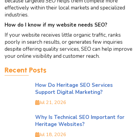
because targeted SEO helps them compete more
effectively within their local markets and specialized
industries.
How do I know if my website needs SEO?
If your website receives little organic traffic, ranks
poorly in search results, or generates few inquiries
despite offering quality services, SEO can help improve
your online visibility and customer reach.
Recent Posts
How Do Heritage SEO Services
Support Digital Marketing?
Jul 21, 2026
Why Is Technical SEO Important for
Heritage Websites?
Jul 18, 2026