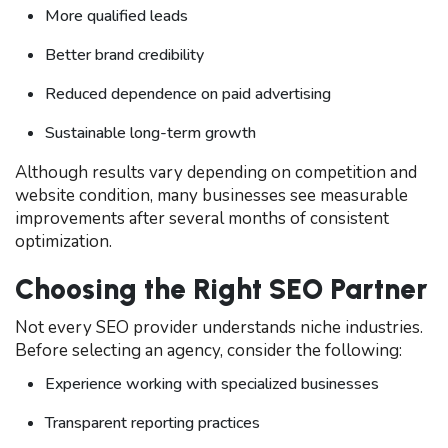
More qualified leads
Better brand credibility
Reduced dependence on paid advertising
Sustainable long-term growth
Although results vary depending on competition and
website condition, many businesses see measurable
improvements after several months of consistent
optimization.
Choosing the Right SEO Partner
Not every SEO provider understands niche industries.
Before selecting an agency, consider the following:
Experience working with specialized businesses
Transparent reporting practices