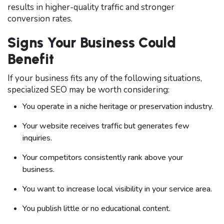
results in higher-quality traffic and stronger
conversion rates.
Signs Your Business Could
Benefit
If your business fits any of the following situations,
specialized SEO may be worth considering:
You operate in a niche heritage or preservation industry.
Your website receives traffic but generates few
inquiries.
Your competitors consistently rank above your
business.
You want to increase local visibility in your service area.
You publish little or no educational content.