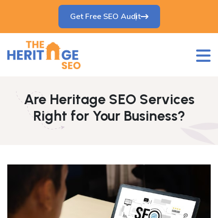
Get Free SEO Audit
Are Heritage SEO Services
Right for Your Business?