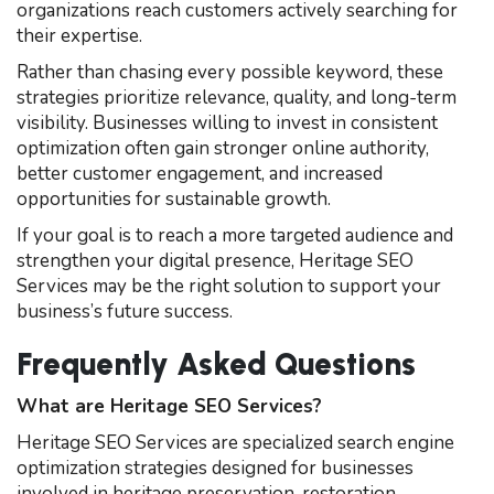
organizations reach customers actively searching for
their expertise.
Rather than chasing every possible keyword, these
strategies prioritize relevance, quality, and long-term
visibility. Businesses willing to invest in consistent
optimization often gain stronger online authority,
better customer engagement, and increased
opportunities for sustainable growth.
If your goal is to reach a more targeted audience and
strengthen your digital presence, Heritage SEO
Services may be the right solution to support your
business’s future success.
Frequently Asked Questions
What are Heritage SEO Services?
Heritage SEO Services are specialized search engine
optimization strategies designed for businesses
involved in heritage preservation, restoration,