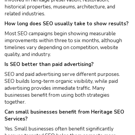
historical properties, museums, architecture, and
related industries.
How long does SEO usually take to show results?
Most SEO campaigns begin showing measurable
improvements within three to six months, although
timelines vary depending on competition, website
quality, and industry.
Is SEO better than paid advertising?
SEO and paid advertising serve different purposes.
SEO builds long-term organic visibility, while paid
advertising provides immediate traffic. Many
businesses benefit from using both strategies
together.
Can small businesses benefit from Heritage SEO
Services?
Yes. Small businesses often benefit significantly