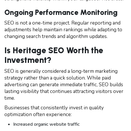
Ongoing Performance Monitoring
SEO is not a one-time project. Regular reporting and
adjustments help maintain rankings while adapting to
changing search trends and algorithm updates.
Is Heritage SEO Worth the
Investment?
SEO is generally considered a long-term marketing
strategy rather than a quick solution. While paid
advertising can generate immediate traffic, SEO builds
lasting visibility that continues attracting visitors over
time.
Businesses that consistently invest in quality
optimization often experience:
Increased organic website traffic