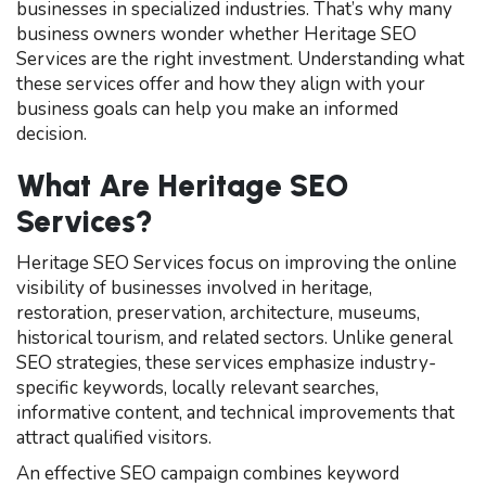
businesses in specialized industries. That’s why many
business owners wonder whether Heritage SEO
Services are the right investment. Understanding what
these services offer and how they align with your
business goals can help you make an informed
decision.
What Are Heritage SEO
Services?
Heritage SEO Services focus on improving the online
visibility of businesses involved in heritage,
restoration, preservation, architecture, museums,
historical tourism, and related sectors. Unlike general
SEO strategies, these services emphasize industry-
specific keywords, locally relevant searches,
informative content, and technical improvements that
attract qualified visitors.
An effective SEO campaign combines keyword