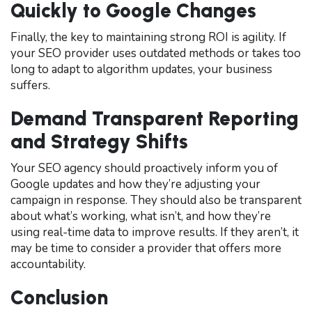
Quickly to Google Changes
Finally, the key to maintaining strong ROI is agility. If
your SEO provider uses outdated methods or takes too
long to adapt to algorithm updates, your business
suffers.
Demand Transparent Reporting
and Strategy Shifts
Your SEO agency should proactively inform you of
Google updates and how they’re adjusting your
campaign in response. They should also be transparent
about what’s working, what isn’t, and how they’re
using real-time data to improve results. If they aren’t, it
may be time to consider a provider that offers more
accountability.
Conclusion