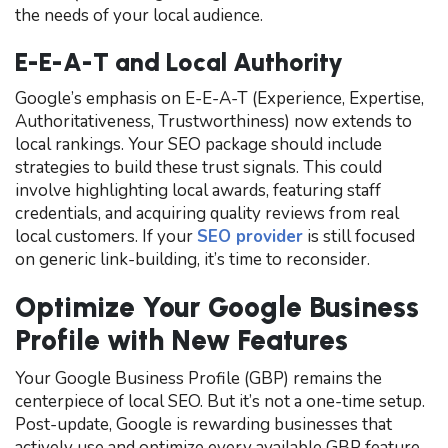
the needs of your local audience.
E-E-A-T and Local Authority
Google’s emphasis on E-E-A-T (Experience, Expertise,
Authoritativeness, Trustworthiness) now extends to
local rankings. Your SEO package should include
strategies to build these trust signals. This could
involve highlighting local awards, featuring staff
credentials, and acquiring quality reviews from real
local customers. If your
SEO provider
is still focused
on generic link-building, it’s time to reconsider.
Optimize Your Google Business
Profile with New Features
Your Google Business Profile (GBP) remains the
centerpiece of local SEO. But it’s not a one-time setup.
Post-update, Google is rewarding businesses that
actively use and optimize every available GBP feature.