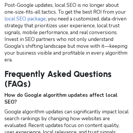
Post-Google updates, local SEO is no longer about
one-size-fits-all tactics. To get the best ROI from your
local SEO package
, you need a customized, data-driven
strategy that prioritizes user experience, local trust
signals, mobile performance, and real conversions.
Invest in SEO partners who not only understand
Google’s shifting landscape but move with it—keeping
your business visible and profitable in every algorithm
era.
Frequently Asked Questions
(FAQs)
How do Google algorithm updates affect local
SEO?
Google algorithm updates can significantly impact local
search rankings by changing how websites are
evaluated. Recent updates focus on content quality,
user experience, local relevance, and trust signals,