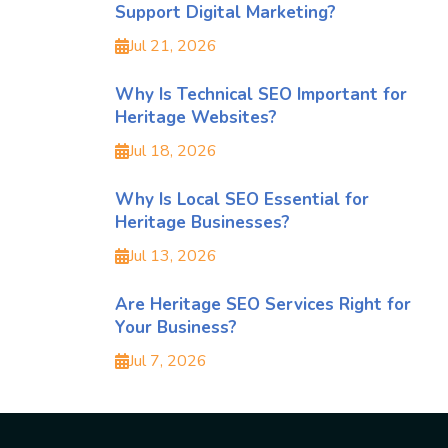
Support Digital Marketing?
Jul 21, 2026
Why Is Technical SEO Important for
Heritage Websites?
Jul 18, 2026
Why Is Local SEO Essential for
Heritage Businesses?
Jul 13, 2026
Are Heritage SEO Services Right for
Your Business?
Jul 7, 2026