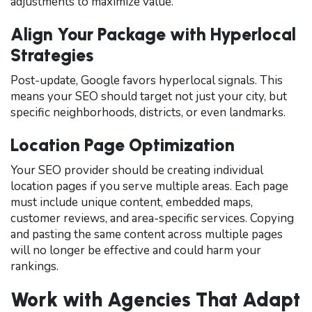
adjustments to maximize value.
Align Your Package with Hyperlocal
Strategies
Post-update, Google favors hyperlocal signals. This
means your SEO should target not just your city, but
specific neighborhoods, districts, or even landmarks.
Location Page Optimization
Your SEO provider should be creating individual
location pages if you serve multiple areas. Each page
must include unique content, embedded maps,
customer reviews, and area-specific services. Copying
and pasting the same content across multiple pages
will no longer be effective and could harm your
rankings.
Work with Agencies That Adapt