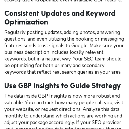
Consistent Updates and Keyword
Optimization
Regularly posting updates, adding photos, answering
questions, and even utilizing the booking or messaging
features sends trust signals to Google. Make sure your
business description includes locally relevant
keywords, but in a natural way. Your SEO team should
be optimizing for both primary and secondary
keywords that reflect real search queries in your area.
Use GBP Insights to Guide Strategy
The data inside GBP Insights is now more robust and
valuable. You can track how many people call you, visit
your website, or request directions. Analyze this data
monthly to understand which actions are working and
adjust your package accordingly. If your SEO provider