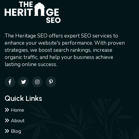
The Heritage SEO offers expert SEO services to
enhance your website's performance. With proven
strategies, we boost search rankings, increase
organic traffic, and help your business achieve
lasting online success.
Quick Links
Home
About
Blog