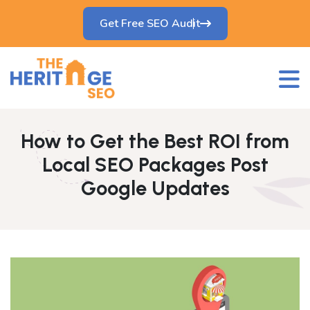
Get Free SEO Audit
How to Get the Best ROI from
Local SEO Packages Post
Google Updates