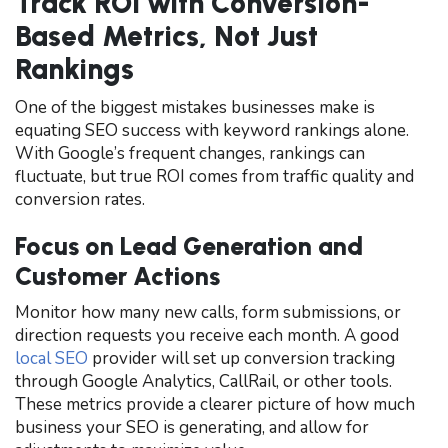
Track ROI with Conversion-
Based Metrics, Not Just
Rankings
One of the biggest mistakes businesses make is
equating SEO success with keyword rankings alone.
With Google’s frequent changes, rankings can
fluctuate, but true ROI comes from traffic quality and
conversion rates.
Focus on Lead Generation and
Customer Actions
Monitor how many new calls, form submissions, or
direction requests you receive each month. A good
local SEO
provider will set up conversion tracking
through Google Analytics, CallRail, or other tools.
These metrics provide a clearer picture of how much
business your SEO is generating, and allow for