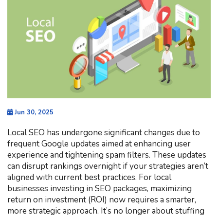
Jun 30, 2025
Local SEO has undergone significant changes due to
frequent Google updates aimed at enhancing user
experience and tightening spam filters. These updates
can disrupt rankings overnight if your strategies aren’t
aligned with current best practices. For local
businesses investing in SEO packages, maximizing
return on investment (ROI) now requires a smarter,
more strategic approach. It’s no longer about stuffing