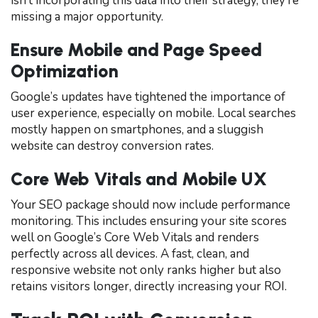
isn’t incorporating this data into their strategy, they’re
missing a major opportunity.
Ensure Mobile and Page Speed
Optimization
Google’s updates have tightened the importance of
user experience, especially on mobile. Local searches
mostly happen on smartphones, and a sluggish
website can destroy conversion rates.
Core Web Vitals and Mobile UX
Your SEO package should now include performance
monitoring. This includes ensuring your site scores
well on Google’s Core Web Vitals and renders
perfectly across all devices. A fast, clean, and
responsive website not only ranks higher but also
retains visitors longer, directly increasing your ROI.