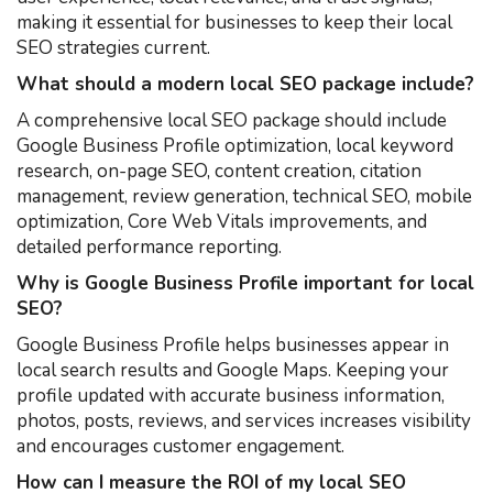
making it essential for businesses to keep their local
SEO strategies current.
What should a modern local SEO package include?
A comprehensive local SEO package should include
Google Business Profile optimization, local keyword
research, on-page SEO, content creation, citation
management, review generation, technical SEO, mobile
optimization, Core Web Vitals improvements, and
detailed performance reporting.
Why is Google Business Profile important for local
SEO?
Google Business Profile helps businesses appear in
local search results and Google Maps. Keeping your
profile updated with accurate business information,
photos, posts, reviews, and services increases visibility
and encourages customer engagement.
How can I measure the ROI of my local SEO