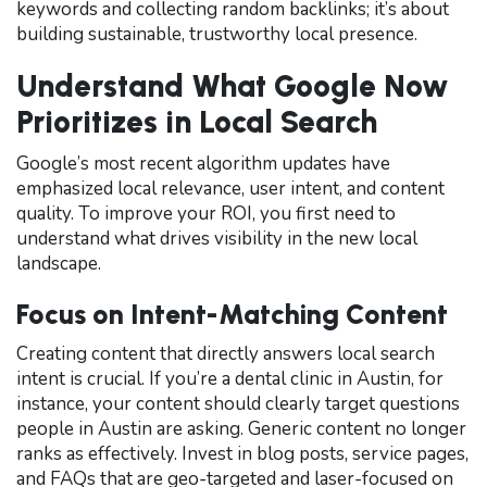
keywords and collecting random backlinks; it’s about
building sustainable, trustworthy local presence.
Understand What Google Now
Prioritizes in Local Search
Google’s most recent algorithm updates have
emphasized local relevance, user intent, and content
quality. To improve your ROI, you first need to
understand what drives visibility in the new local
landscape.
Focus on Intent-Matching Content
Creating content that directly answers local search
intent is crucial. If you’re a dental clinic in Austin, for
instance, your content should clearly target questions
people in Austin are asking. Generic content no longer
ranks as effectively. Invest in blog posts, service pages,
and FAQs that are geo-targeted and laser-focused on