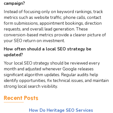
campaign?
Instead of focusing only on keyword rankings, track
metrics such as website traffic, phone calls, contact
form submissions, appointment bookings, direction
requests, and overall lead generation. These
conversion-based metrics provide a clearer picture of
your SEO return on investment.
How often should a local SEO strategy be
updated?
Your local SEO strategy should be reviewed every
month and adjusted whenever Google releases
significant algorithm updates. Regular audits help
identify opportunities, fix technical issues, and maintain
strong local search visibility.
Recent Posts
How Do Heritage SEO Services